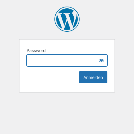
Password