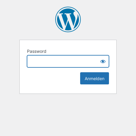
Password