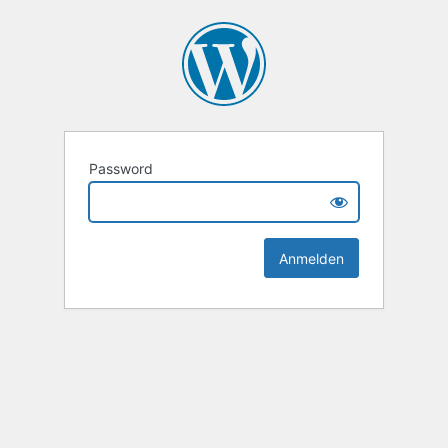
Password