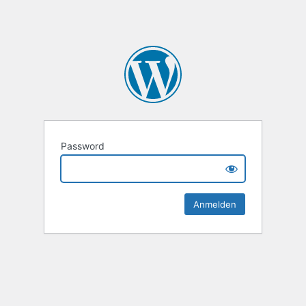
Password