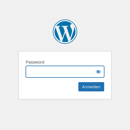
Password