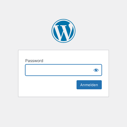
Password