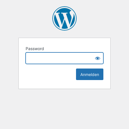
Password