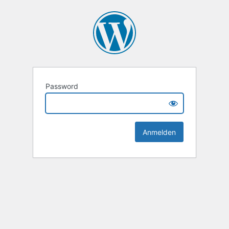
Password