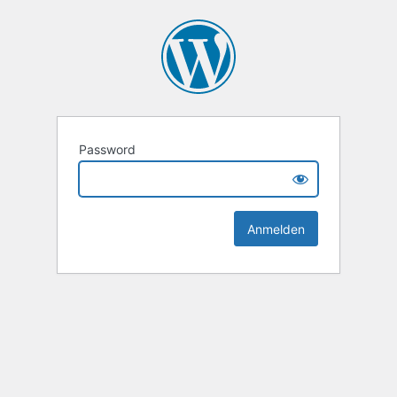
Password