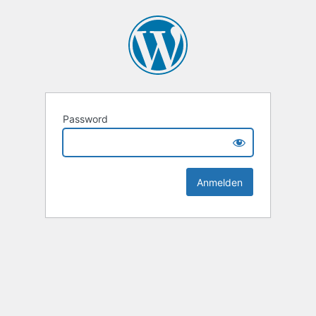
Password